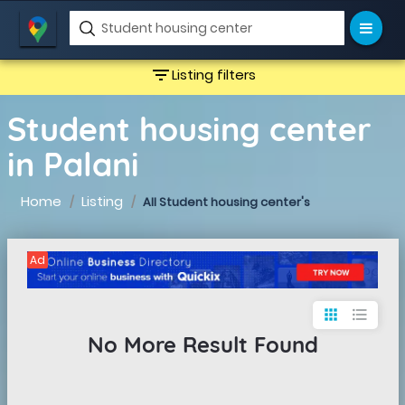
filter_list
Listing filters
Student housing center
in Palani
Home
Listing
All Student housing center's
Ad
apps
format_list_bulleted
No More Result Found