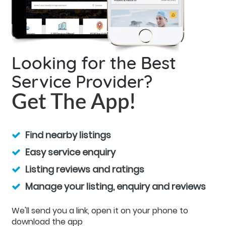
Looking for the Best
Service Provider?
Get The App!
Find nearby listings
Easy service enquiry
Listing reviews and ratings
Manage your listing, enquiry and reviews
We'll send you a link, open it on your phone to
download the app