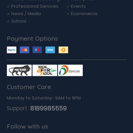
Professional Services
Events
News / Media
Ecommerce
School
Payment Options
Customer Care
Monday to Saturday : 9AM to 9PM
8189985559
Support :
Follow with us