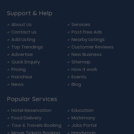
Support & Help
About Us
Services
Contact us
Post Free Ads
Add Listing
Nearby Listings
Top Trendings
Customer Reviews
Advertise
New Business
Quick Enquiry
Sitemap
Pricing
How it work
Franchise
Events
News
Blog
Popular Services
Hotel Reservation
Education
Food Delivery
Matrimony
Tour & Travels Booking
Jobs Portal
Movie Tickets Booking
Handyman