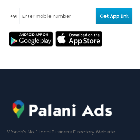
Worlds's No. 1 Local Business Directory Website.