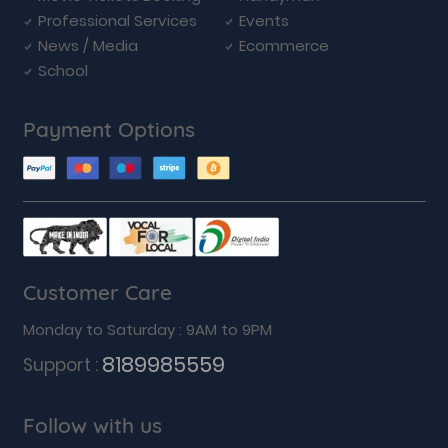
Professional Services
Events
News / Media
Ecommerce
School
Payment Options
Customer Care
Monday to Saturday : 9AM to 9PM
8189985559
Support :
Follow with us