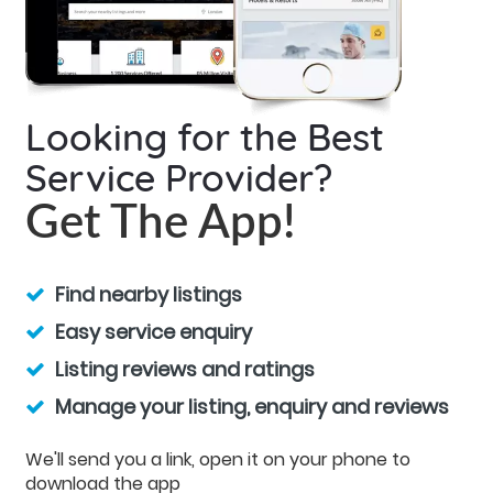
Looking for the Best
Service Provider?
Get The App!
Find nearby listings
Easy service enquiry
Listing reviews and ratings
Manage your listing, enquiry and reviews
We'll send you a link, open it on your phone to
download the app