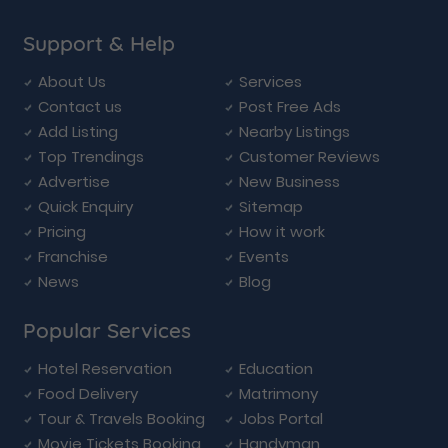
Support & Help
About Us
Services
Contact us
Post Free Ads
Add Listing
Nearby Listings
Top Trendings
Customer Reviews
Advertise
New Business
Quick Enquiry
Sitemap
Pricing
How it work
Franchise
Events
News
Blog
Popular Services
Hotel Reservation
Education
Food Delivery
Matrimony
Tour & Travels Booking
Jobs Portal
Movie Tickets Booking
Handyman