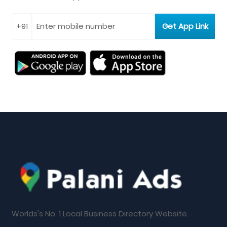
Worlds's No. 1 Local Business Directory Website.