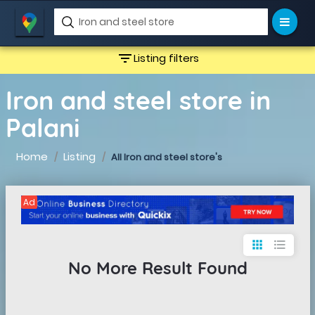
filter_list
Listing filters
Iron and steel store in
Palani
Home
Listing
All Iron and steel store's
Ad
apps
format_list_bulleted
No More Result Found