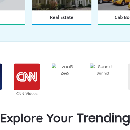
Real Estate
Cab Bo
 NOW
BOOK NOW
BOOK
Zee5
Sunnxt
CNN Videos
Trending
Explore Your