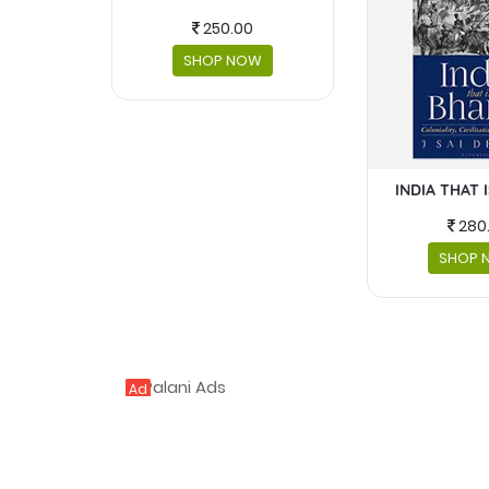
250.00
SHOP NOW
INDIA THAT 
280
SHOP 
Ad