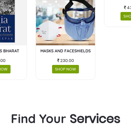
4
SH
IS BHARAT
MASKS AND FACESHIELDS
.00
230.00
NOW
SHOP NOW
Services
Find Your