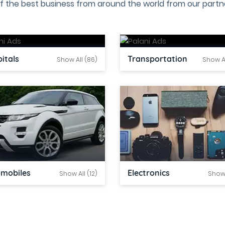
f the best business from around the world from our partne
itals
Transportation
Show All (86)
Show Al
omobiles
Electronics
Show All (12)
Show 