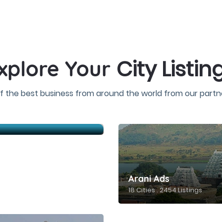
City Listin
xplore Your
f the best business from around the world from our partne
Arani Ads
18 Cities . 2454 Listings