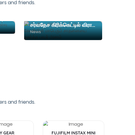
rs and friends.
நர்சிங் படிப்பிற்கான நுழைவுத்தேர்வு தேதி அறிவிப்பு
சர்வதேச கிரிக்கெட்டில் விராட் கோலியின் மாபெரும் சாதனையை தகர்த்த பாபர் அசாம்
News
rs and friends.
Y GEAR
FUJIFILM INSTAX MINI