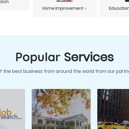
arch
Home Improvement
Education
Services
Popular
f the best business from around the world from our partne