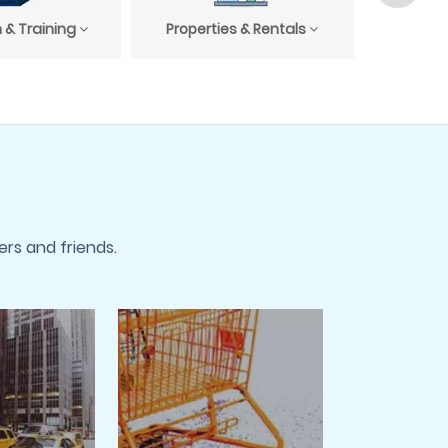
 & Training
Properties & Rentals
Profess
rs and friends.