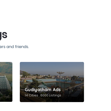
gs
rs and friends.
Gudiyatham Ads
14 Cities . 6000 Listings