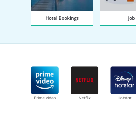
Hotel Bookings
Job
BOOK NOW
SEARCH
Prime video
Netflix
Hotstar