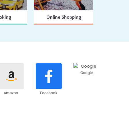
oking
Online Shopping
 NOW
BOOK NOW
Google
Amazon
Facebook