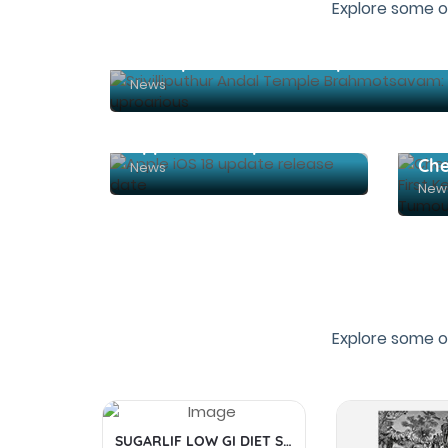
Explore some o
News
Apple iOS 18 update release date
News
New
Explore some o
SUGARLIF LOW GI DIET SUGAR