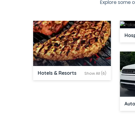
Explore some o
Hosp
Hotels & Resorts
Show All (6)
Aut