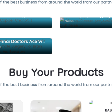
f the best business from around the world from our partne
Srivilliputhur Andal Temple Brahmotsavam: Copper Chariot is uproarious
News
Chennai Doctors Ace World's First Keyhole Surgery For Brain Tumour Via Eyebrow
s
Products
Buy Your
f the best business from around the world from our partne
BAB