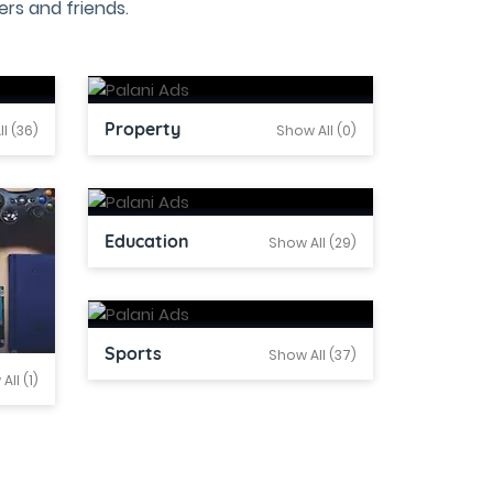
rs and friends.
Property
l (36)
Show All (0)
Education
Show All (29)
Sports
Show All (37)
All (1)