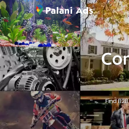
Con
Find B2