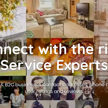
nect with the r
Service Experts
B & B2C businesses contact addresses, phone 
user ratings and reviews.