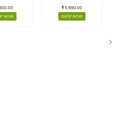
300.00
5,990.00
OP NOW
SHOP NOW
MASKS 