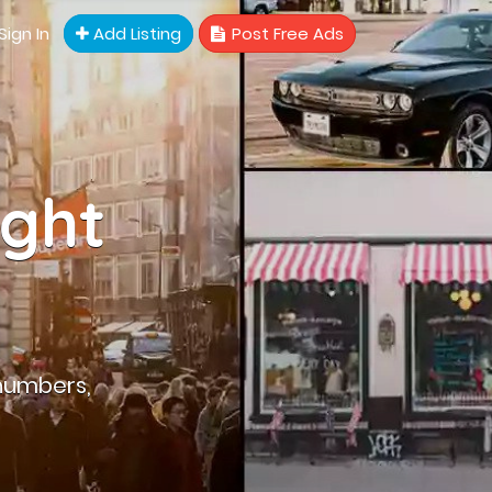
Sign In
Add Listing
Post Free Ads
ight
numbers,