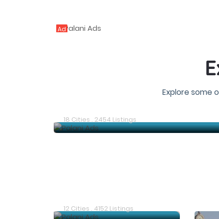
Ad
E
Explore some o
Chennai Ads
18 Cities . 2454 Listings
Chittoor Ads
12 Cities . 4152 Listings