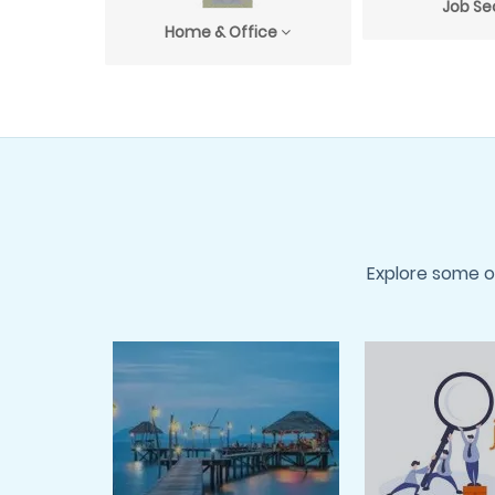
Job Se
Home & Office
Explore some o