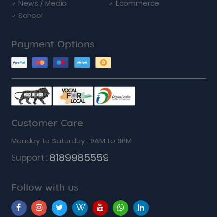
News / Media
Ecommerce
School
Payment Options
Customer Care
Monday to Saturday : 9AM to 9PM
8189985559
Support :
Follow with us