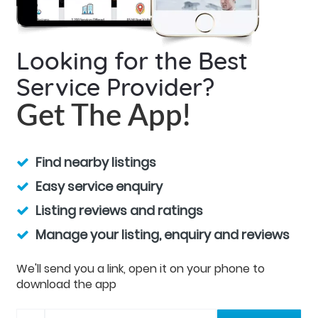
Looking for the Best
Service Provider?
Get The App!
Find nearby listings
Easy service enquiry
Listing reviews and ratings
Manage your listing, enquiry and reviews
We'll send you a link, open it on your phone to
download the app