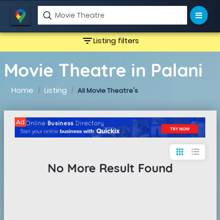
filter_list
Listing filters
Movie Theatre in Palani
Home
Listing
All Movie Theatre's
Ad
apps
format_list_bulleted
No More Result Found