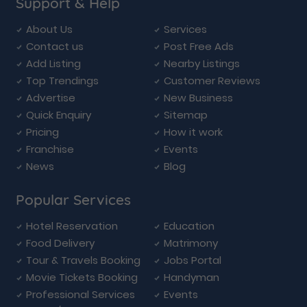
Support & Help
About Us
Services
Contact us
Post Free Ads
Add Listing
Nearby Listings
Top Trendings
Customer Reviews
Advertise
New Business
Quick Enquiry
Sitemap
Pricing
How it work
Franchise
Events
News
Blog
Popular Services
Hotel Reservation
Education
Food Delivery
Matrimony
Tour & Travels Booking
Jobs Portal
Movie Tickets Booking
Handyman
Professional Services
Events