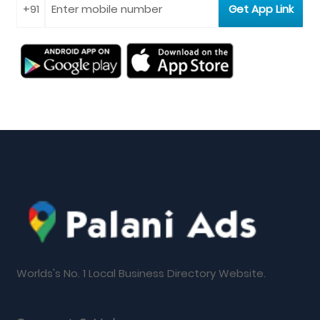
Worlds's No. 1 Local Business Directory Website.