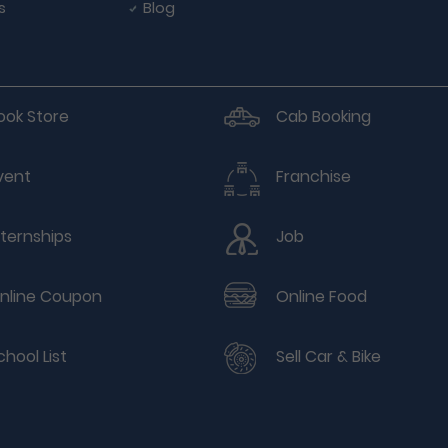
s
Blog
ook Store
Cab Booking
vent
Franchise
nternships
Job
nline Coupon
Online Food
chool List
Sell Car & Bike