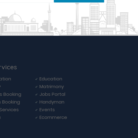
rvices
ation
Education
y
Matrimony
ls Booking
Jobs Portal
s Booking
Handyman
 Services
Events
a
Ecommerce