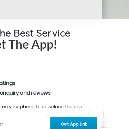
the Best Service
t The App!
ratings
 enquiry and reviews
 it on your phone to download the app