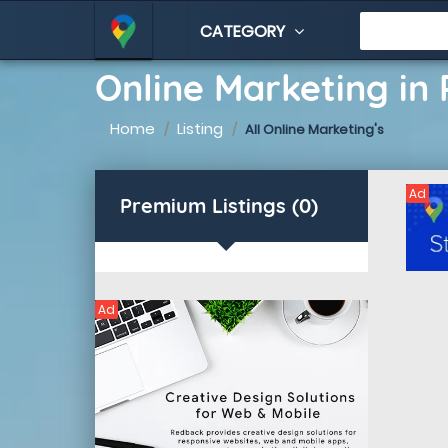
CATEGORY
Online Marketing in 
Home
Listing
All Online Marketing's
Ad
Premium Listings (0)
Ad