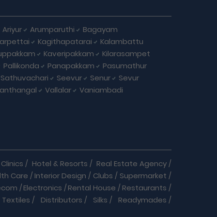
Ariyur
Arumparuthi
Bagayam
larpettai
Kagithapatarai
Kalambattu
uppakkam
Kaveripakkam
Kilarasampet
Pallikonda
Panapakkam
Pasumathur
Sathuvachari
Seevur
Senur
Sevur
anthangal
Vallalar
Vaniambadi
Clinics
/
Hotel & Resorts
/
Real Estate Agency
/
lth Care
/
Interior Design
/
Clubs
/
Supermarket
/
ecom
/
Electronics
/
Rental House
/
Restaurants
/
Textiles
/
Distributors
/
Silks
/
Readymades
/
re
/
Cracker Business
/
Auto care
/
Automobiles
/