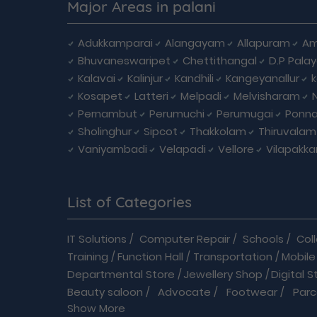
Major Areas in palani
Adukkamparai
Alangayam
Allapuram
Am
Bhuvaneswaripet
Chettithangal
D.P Pala
Kalavai
Kalinjur
Kandhili
Kangeyanallur
Kosapet
Latteri
Melpadi
Melvisharam
Pernambut
Perumuchi
Perumugai
Ponna
Sholinghur
Sipcot
Thakkolam
Thiruvalam
Vaniyambadi
Velapadi
Vellore
Vilapakk
List of Categories
IT Solutions
/
Computer Repair
/
Schools
/
Col
Training
/
Function Hall
/
Transportation
/
Mobile
Departmental Store
/
Jewellery Shop
/
Digital S
Beauty saloon
/
Advocate
/
Footwear
/
Parc
Show More
Driving School
/
Enterprises
/
Hardware
/
Medica