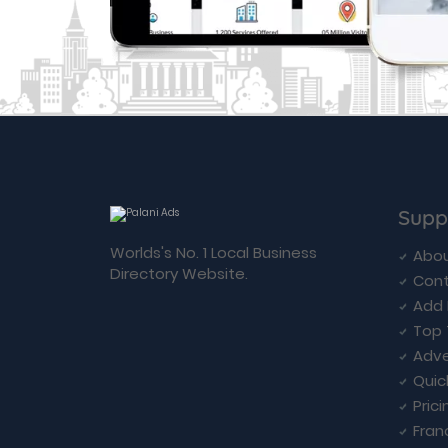
Supp
Worlds's No. 1 Local Business
Abou
Directory Website.
Cont
Add 
Top 
Adve
Quic
Prici
Fran