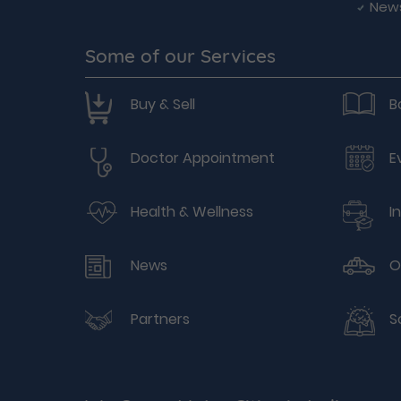
New
Some of our Services
Buy & Sell
B
Doctor Appointment
E
Health & Wellness
I
News
O
Partners
S