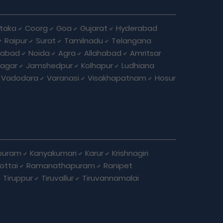
taka
Coorg
Goa
Gujarat
Hyderabad
Raipur
Surat
Tamilnadu
Telangana
iabad
Noida
Agra
Allahabad
Amritsar
agar
Jamshedpur
Kolhapur
Ludhiana
Vadodara
Varanasi
Visakhapatnam
Hosur
puram
Kanyakumari
Karur
Krishnagiri
ottai
Ramanathapuram
Ranipet
Tiruppur
Tiruvallur
Tiruvannamalai