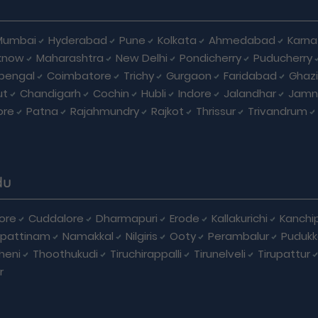
Mumbai
Hyderabad
Pune
Kolkata
Ahmedabad
Karna
know
Maharashtra
New Delhi
Pondicherry
Puducherry
bengal
Coimbatore
Trichy
Gurgaon
Faridabad
Ghaz
ut
Chandigarh
Cochin
Hubli
Indore
Jalandhar
Jamn
ore
Patna
Rajahmundry
Rajkot
Thrissur
Trivandrum
du
ore
Cuddalore
Dharmapuri
Erode
Kallakurichi
Kanchi
pattinam
Namakkal
Nilgiris
Ooty
Perambalur
Pudukk
heni
Thoothukudi
Tiruchirappalli
Tirunelveli
Tirupattur
r