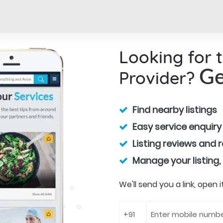
Looking for 
Provider?
Ge
Find nearby listings
Easy service enquiry
Listing reviews and 
Manage your listing,
We'll send you a link, open