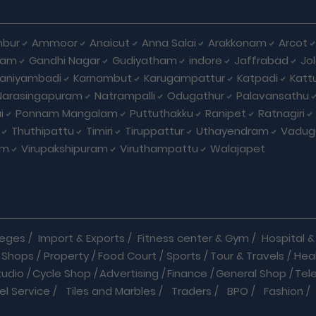
bur
Ammoor
Anaicut
Anna Salai
Arakkonam
Arcot
yam
Gandhi Nagar
Gudiyatham
indore
Jaffrabad
Jo
kaniyambadi
Karnambut
Karugampattur
Katpadi
Katt
Narasingapuram
Natrampalli
Odugathur
Palavansathu
i
Ponnam Mangalam
Puttuthakku
Ranipet
Ratnagiri
Thuthipattu
Timiri
Tiruppattur
Uthayendram
Vadug
am
Virupakshipuram
Viruthampattu
Walajapet
leges
/
Import & Exports
/
Fitness center & Gym
/
Hospital & 
 Shops
/
Property
/
Food Court
/
Sports
/
Tour & Travels
/
Hea
tudio
/
Cycle Shop
/
Advertising
/
Finance
/
General Shop
/
Tel
el Service
/
Tiles and Marbles
/
Traders
/
BPO
/
Fashion
/
l Shop
/
Medicine
/
Parlour
/
Temples
/
Home Care
/
Nature Cu