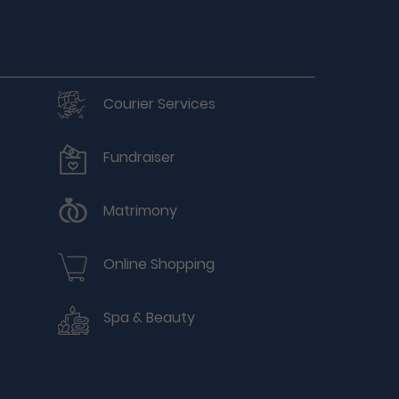
Courier Services
Fundraiser
Matrimony
Online Shopping
Spa & Beauty