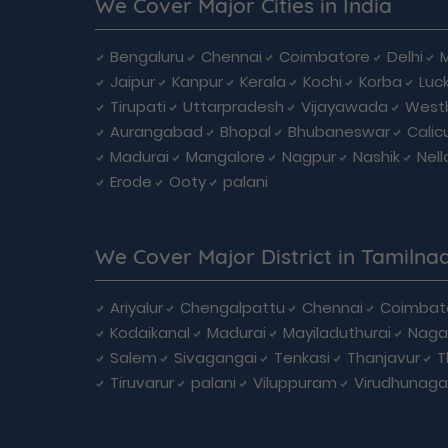
We Cover Major Cities in India
Bengaluru
Chennai
Coimbatore
Delhi
Jaipur
Kanpur
Kerala
Kochi
Korba
Luc
Tirupati
Uttarpradesh
Vijayawada
West
Aurangabad
Bhopal
Bhubaneswar
Calic
Madurai
Mangalore
Nagpur
Nashik
Nell
Erode
Ooty
palani
We Cover Major District in Tamilna
Ariyalur
Chengalpattu
Chennai
Coimbat
Kodaikanal
Madurai
Mayiladuthurai
Naga
Salem
Sivagangai
Tenkasi
Thanjavur
T
Tiruvarur
palani
Viluppuram
Virudhunaga