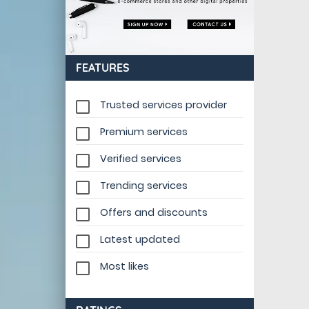
FEATURES
Trusted services provider
Premium services
Verified services
Trending services
Offers and discounts
Latest updated
Most likes