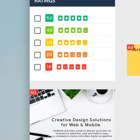
RATINGS
5.0
4.0
3.0
Ad
2.0
1.0
Ad