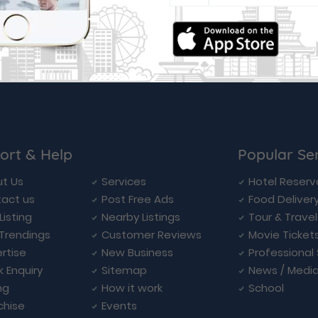
ort & Help
Popular Se
t Us
Services
Hotel Reserv
act us
Post Free Ads
Food Deliver
Listing
Nearby Listings
Tour & Trave
Trendings
Customer Reviews
Movie Ticket
rtise
New Business
Professional
k Enquiry
Sitemap
News / Medi
ng
How it work
School
chise
Events