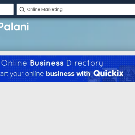
Palani