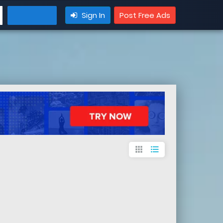
Sign In
Post Free Ads
apps
format_list_bulleted