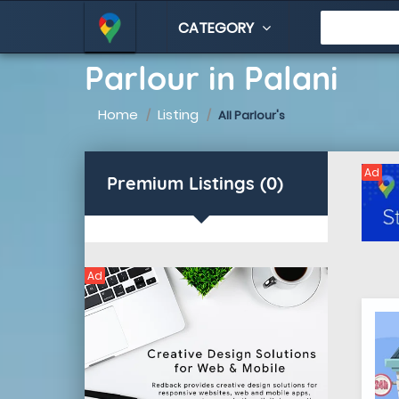
CATEGORY
Parlour in Palani
Home
Listing
All Parlour's
Ad
Premium Listings (0)
Ad