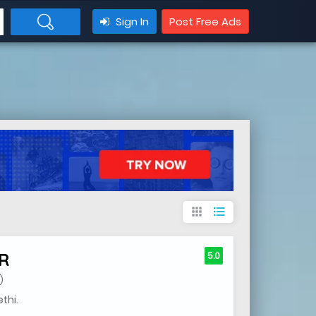
Sign In
Post Free Ads
apps
format_list_bulleted
R
5.0
)
thi.