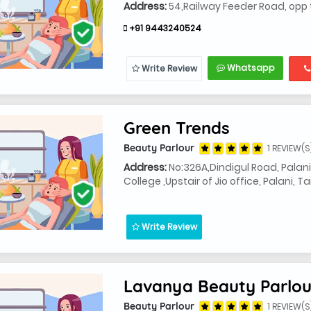
Address:
54,Railway Feeder Road, opp t
+91 9443240524
Whatsapp
Write Review
Green Trends
Beauty Parlour
1 REVIEW(S
Address:
No:326A,Dindigul Road, Palan
College ,Upstair of Jio office, Palani, 
Write Review
Lavanya Beauty Parlou
Beauty Parlour
1 REVIEW(S