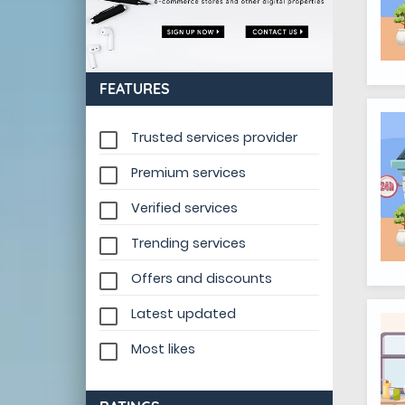
FEATURES
Trusted services provider
Premium services
Verified services
Trending services
Offers and discounts
Latest updated
Most likes