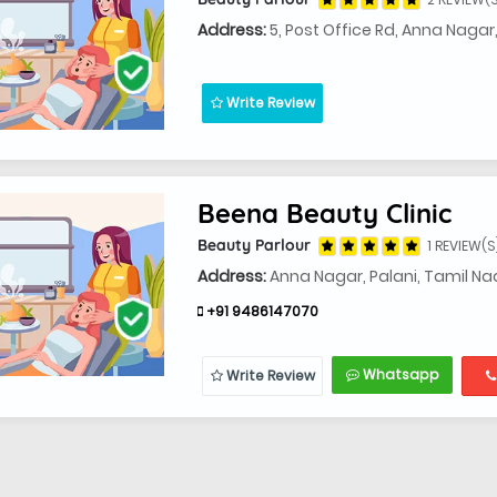
Address:
5, Post Office Rd, Anna Nagar
Write Review
Beena Beauty Clinic
Beauty Parlour
1 REVIEW(S
Address:
Anna Nagar, Palani, Tamil N
+91 9486147070
Whatsapp
Write Review