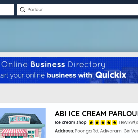
ABI ICE CREAM PARLOU
Ice cream shop
1 REVIEW(S
Address:
Poonga Rd, Adivaram, Giri Vee