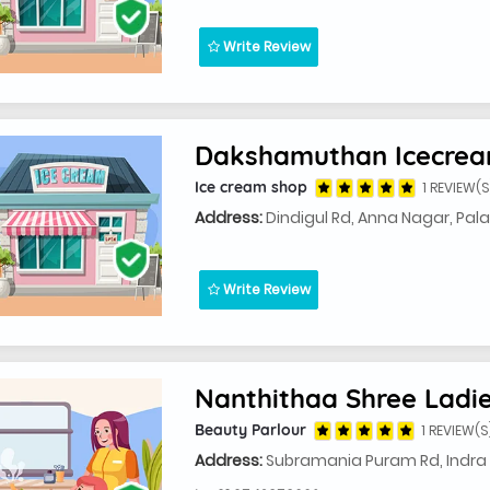
Write Review
Dakshamuthan Icecrea
Ice cream shop
1 REVIEW(S
Address:
Dindigul Rd, Anna Nagar, Pala
Write Review
Beauty Parlour
1 REVIEW(S
Address:
Subramania Puram Rd, Indra 