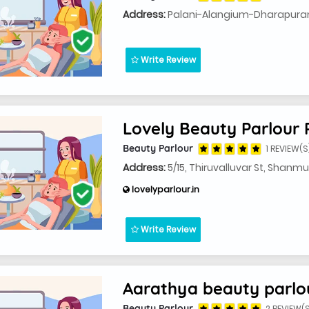
Address:
Palani-Alangium-Dharapuram 
Write Review
Lovely Beauty Parlour 
Beauty Parlour
1 REVIEW(S
Address:
5/15, Thiruvalluvar St, Shan
lovelyparlour.in
Write Review
Aarathya beauty parlo
Beauty Parlour
2 REVIEW(