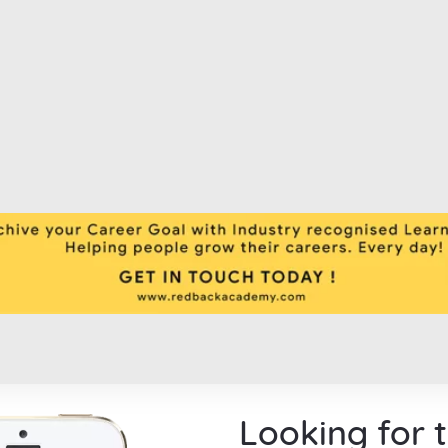
Looking for 