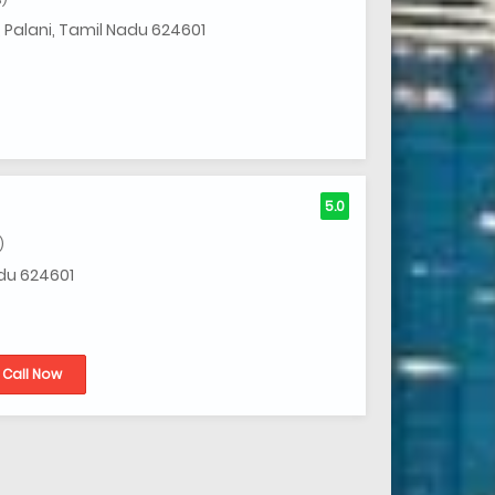
, Palani, Tamil Nadu 624601
5.0
)
adu 624601
Call Now