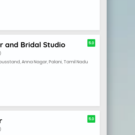
 and Bridal Studio
5.0
)
 busstand, Anna Nagar, Palani, Tamil Nadu
r
5.0
)