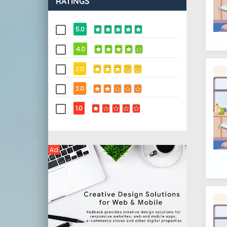
RATINGS
5.0
4.0
3.0
2.0
1.0
Ad