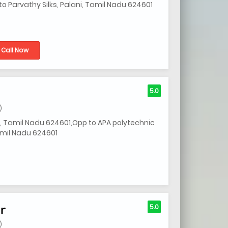
o Parvathy Silks, Palani, Tamil Nadu 624601
Call Now
5.0
)
i, Tamil Nadu 624601,Opp to APA polytechnic
Tamil Nadu 624601
r
5.0
)