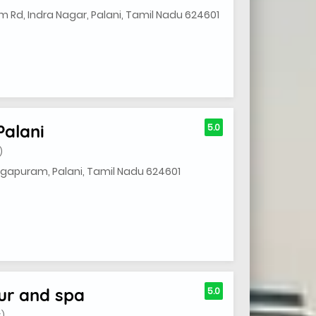
Rd, Indra Nagar, Palani, Tamil Nadu 624601
Palani
5.0
)
mugapuram, Palani, Tamil Nadu 624601
ur and spa
5.0
S)