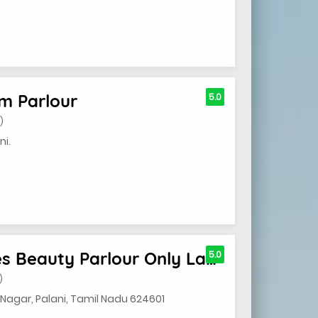
m Parlour
5.0
)
ni.
Nanthithaa Shree Ladies Beauty Parlour Only Ladies
5.0
)
Nagar, Palani, Tamil Nadu 624601