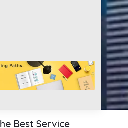
the Best Service