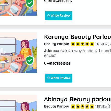
+91 9543858002
Write Review
Karunya Beauty Parlour
Beauty Parlour
1 REVIEW(S
Address:
249, Railway Feeder Rd, near
624601
+91 9786615153
Write Review
Abinaya Beauty parlou
Beauty Parlour
1 REVIEW(S