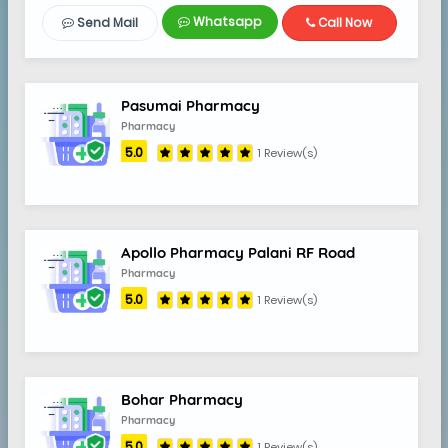
Whatsapp
Send Mail
Call Now
5.0
Pasumai Pharmacy
Pharmacy
5.0
1 Review(s)
Apollo Pharmacy Palani RF Road
Pharmacy
5.0
1 Review(s)
Bohar Pharmacy
Pharmacy
5.0
1 Review(s)