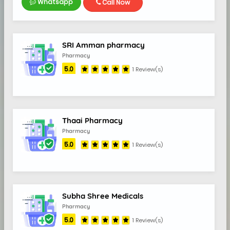
Whatsapp
Call Now
SRI Amman pharmacy
Pharmacy
5.0
1 Review(s)
Thaai Pharmacy
Pharmacy
5.0
1 Review(s)
Subha Shree Medicals
Pharmacy
5.0
1 Review(s)