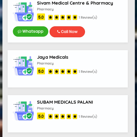
Sivam Medical Centre & Pharmacy
Pharmacy
5.0
1 Review(s)
Whatsapp
Call Now
5.0
Jaya Medicals
Pharmacy
5.0
1 Review(s)
SUBAM MEDICALS PALANI
Pharmacy
5.0
1 Review(s)