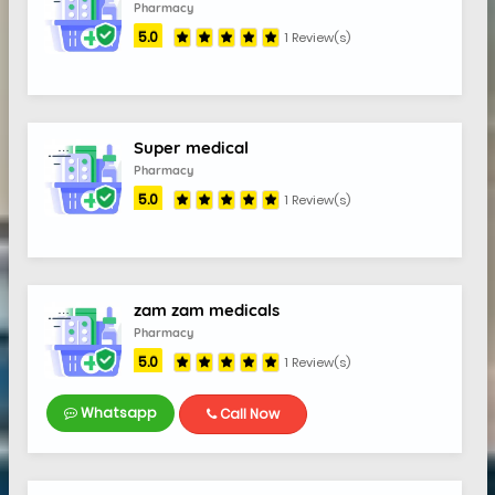
Pharmacy
5.0
1 Review(s)
Super medical
Pharmacy
5.0
1 Review(s)
zam zam medicals
Pharmacy
5.0
1 Review(s)
Whatsapp
Call Now