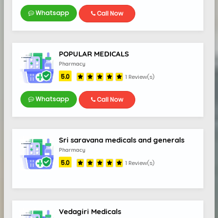
Whatsapp
Call Now
5.0
POPULAR MEDICALS
Pharmacy
5.0
1 Review(s)
Whatsapp
Call Now
Sri saravana medicals and generals
Pharmacy
5.0
1 Review(s)
Vedagiri Medicals