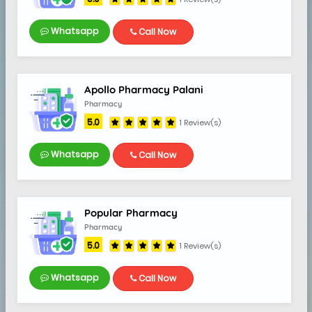
Whatsapp
Call Now
Apollo Pharmacy Palani
Pharmacy
5.0
1 Review(s)
Whatsapp
Call Now
Popular Pharmacy
Pharmacy
5.0
1 Review(s)
5.0
Whatsapp
Call Now