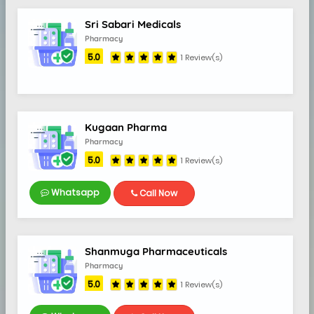
Sri Sabari Medicals
Pharmacy
5.0
1 Review(s)
9
Kugaan Pharma
Pharmacy
5.0
1 Review(s)
Whatsapp
Call Now
Shanmuga Pharmaceuticals
Pharmacy
5.0
1 Review(s)