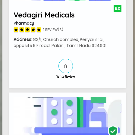
5.0
Vedagiri Medicals
Pharmacy
1 REVIEW(S)
Address:
83/1, Church complex, Periyar silai,
opposite R.F road, Palani, Tamil Nadu 624601
Write Review