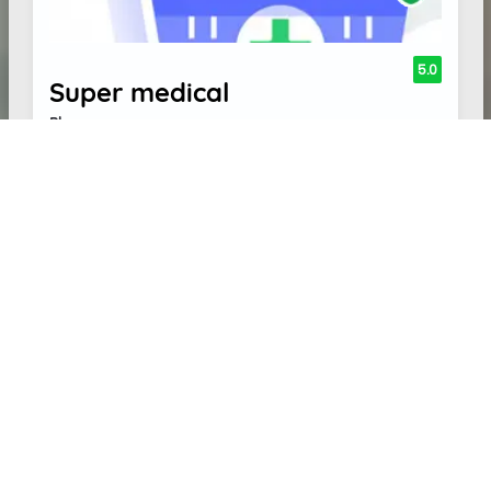
5.0
Super medical
Pharmacy
1 REVIEW(S)
Address:
8, Lions Club Rd, Shanmugappuram,
Palani, Tamil Nadu 624601
Write Review